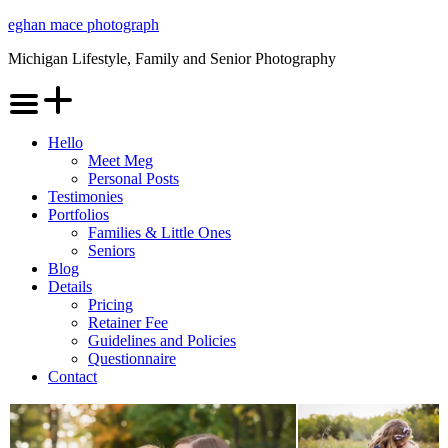
Skip
eghan mace photograph
to
Michigan Lifestyle, Family and Senior Photography
content
Menu
Hello
Meet Meg
Personal Posts
Testimonies
Portfolios
Families & Little Ones
Seniors
Blog
Details
Pricing
Retainer Fee
Guidelines and Policies
Questionnaire
Contact