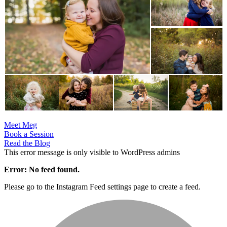
Meet Meg
Book a Session
Read the Blog
This error message is only visible to WordPress admins
Error: No feed found.
Please go to the Instagram Feed settings page to create a feed.