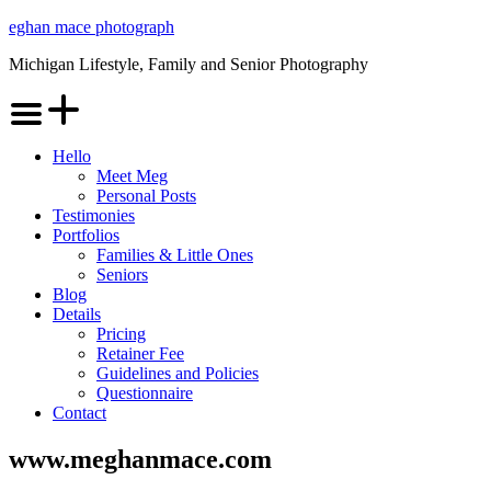
Skip
eghan mace photograph
to
Michigan Lifestyle, Family and Senior Photography
content
Menu
Hello
Meet Meg
Personal Posts
Testimonies
Portfolios
Families & Little Ones
Seniors
Blog
Details
Pricing
Retainer Fee
Guidelines and Policies
Questionnaire
Contact
www.meghanmace.com