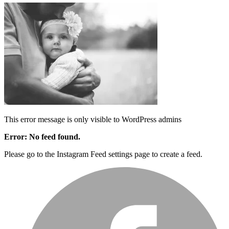
This error message is only visible to WordPress admins
Error: No feed found.
Please go to the Instagram Feed settings page to create a feed.