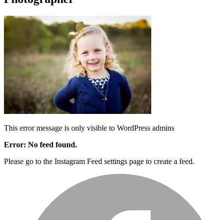
This error message is only visible to WordPress admins
Error: No feed found.
Please go to the Instagram Feed settings page to create a feed.