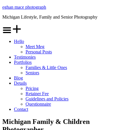
Skip
eghan mace photograph
to
Michigan Lifestyle, Family and Senior Photography
content
Menu
Hello
Meet Meg
Personal Posts
Testimonies
Portfolios
Families & Little Ones
Seniors
Blog
Details
Pricing
Retainer Fee
Guidelines and Policies
Questionnaire
Contact
Michigan Family & Children
Photographer