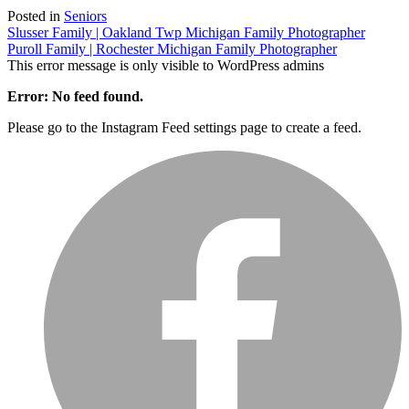
Posted in
Seniors
Post
Slusser Family | Oakland Twp Michigan Family Photographer
Puroll Family | Rochester Michigan Family Photographer
navigation
This error message is only visible to WordPress admins
Error: No feed found.
Please go to the Instagram Feed settings page to create a feed.