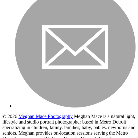
© 2026
Meghan Mace Photography
Meghan Mace is a natural light,
lifestyle and studio portrait photographer based in Metro Detroit
specializing in children, family, families, baby, babies, newborns and
seniors.
Meghan provides on-location sessions serving the Metro