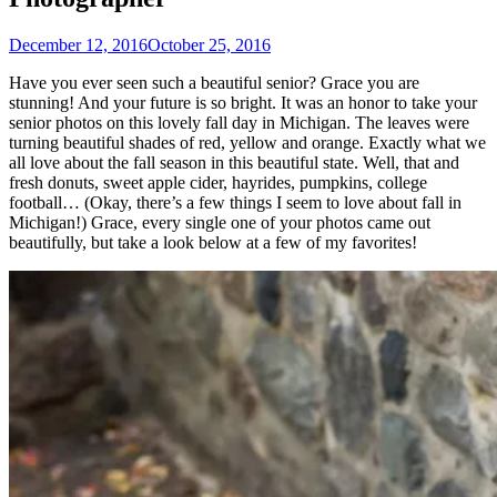
December 12, 2016
October 25, 2016
Have you ever seen such a beautiful senior? Grace you are
stunning! And your future is so bright. It was an honor to take your
senior photos on this lovely fall day in Michigan. The leaves were
turning beautiful shades of red, yellow and orange. Exactly what we
all love about the fall season in this beautiful state. Well, that and
fresh donuts, sweet apple cider, hayrides, pumpkins, college
football… (Okay, there’s a few things I seem to love about fall in
Michigan!) Grace, every single one of your photos came out
beautifully, but take a look below at a few of my favorites!