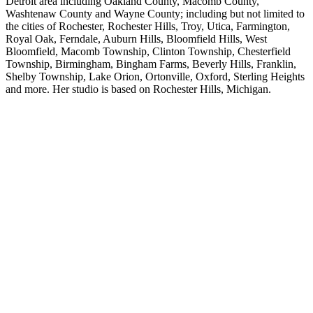
Detroit area including Oakland County, Macomb County,
Washtenaw County and Wayne County; including but not limited to
the cities of Rochester, Rochester Hills, Troy, Utica, Farmington,
Royal Oak, Ferndale, Auburn Hills, Bloomfield Hills, West
Bloomfield, Macomb Township, Clinton Township, Chesterfield
Township, Birmingham, Bingham Farms, Beverly Hills, Franklin,
Shelby Township, Lake Orion, Ortonville, Oxford, Sterling Heights
and more. Her studio is based on Rochester Hills, Michigan.