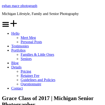
Skip
eghan mace photograph
to
Michigan Lifestyle, Family and Senior Photography
content
Menu
Hello
Meet Meg
Personal Posts
Testimonies
Portfolios
Families & Little Ones
Seniors
Blog
Details
Pricing
Retainer Fee
Guidelines and Policies
Questionnaire
Contact
Grace Class of 2017 | Michigan Senior
Photographer