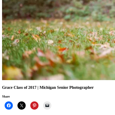
Grace Class of 2017 | Michigan Senior Photographer
Share