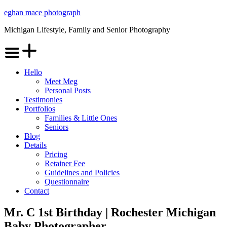
Skip
eghan mace photograph
to
Michigan Lifestyle, Family and Senior Photography
content
Menu
Hello
Meet Meg
Personal Posts
Testimonies
Portfolios
Families & Little Ones
Seniors
Blog
Details
Pricing
Retainer Fee
Guidelines and Policies
Questionnaire
Contact
Mr. C 1st Birthday | Rochester Michigan
Baby Photographer