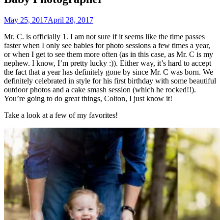
May 25, 2017
April 28, 2017
Mr. C. is officially 1. I am not sure if it seems like the time passes
faster when I only see babies for photo sessions a few times a year,
or when I get to see them more often (as in this case, as Mr. C is my
nephew. I know, I’m pretty lucky :)). Either way, it’s hard to accept
the fact that a year has definitely gone by since Mr. C was born. We
definitely celebrated in style for his first birthday with some beautiful
outdoor photos and a cake smash session (which he rocked!!).
You’re going to do great things, Colton, I just know it!
Take a look at a few of my favorites!