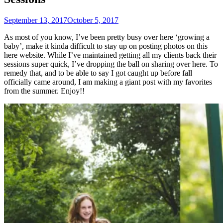
September 13, 2017
October 5, 2017
As most of you know, I’ve been pretty busy over here ‘growing a
baby’, make it kinda difficult to stay up on posting photos on this
here website. While I’ve maintained getting all my clients back their
sessions super quick, I’ve dropping the ball on sharing over here. To
remedy that, and to be able to say I got caught up before fall
officially came around, I am making a giant post with my favorites
from the summer. Enjoy!!