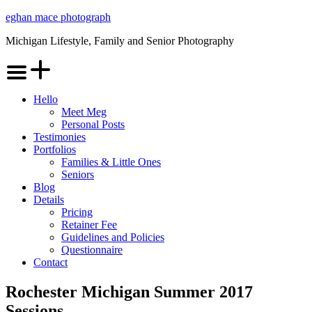
Skip
eghan mace photograph
to
Michigan Lifestyle, Family and Senior Photography
content
Menu
Hello
Meet Meg
Personal Posts
Testimonies
Portfolios
Families & Little Ones
Seniors
Blog
Details
Pricing
Retainer Fee
Guidelines and Policies
Questionnaire
Contact
Rochester Michigan Summer 2017
Sessions